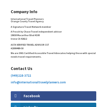
Company Info
International Travel Planners
Orange County Travel Agency
A Signature Travel Network member
A Frosch by Chase Travel independent advisor
18650 Macarthur Blvd #100
Irvine CA 92612
ASTA VERIFIED TRAVEL ADVISOR CST
#2099489-50
We are SNG Certified Accessible Travel Advocates helping those with special
needs travel requirements.
Contact Us
(949)228-3722
info@internationaltravelplanners.
com
Facebook