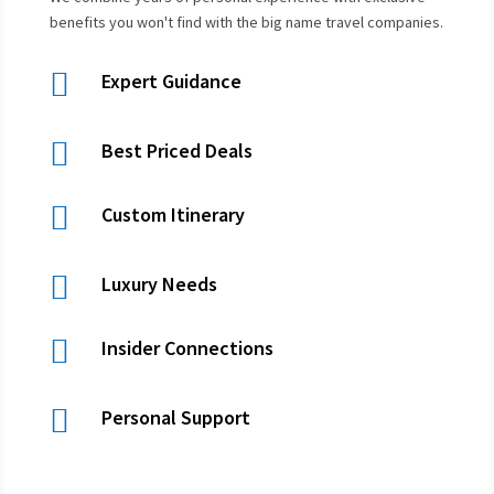
benefits you won't find with the big name travel companies.

Expert Guidance

Best Priced Deals

Custom Itinerary

Luxury Needs

Insider Connections

Personal Support