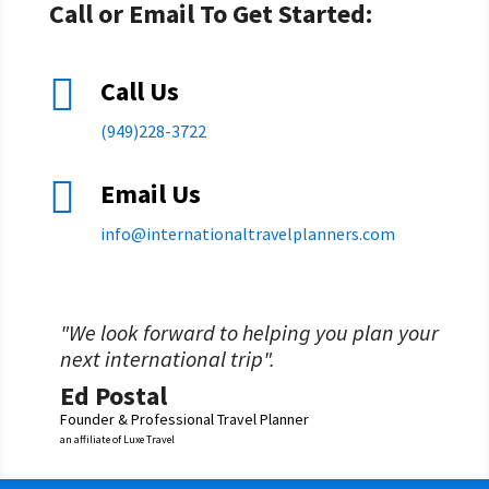
Call or Email To Get Started:

Call Us
(949)228-3722

Email Us
info@
internationaltravelplanners.
com
"We look forward to helping you plan your
next international trip".
Ed Postal
Founder & Professional Travel Planner
an affiliate of Luxe Travel