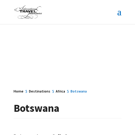
Home
Destinations
Africa
Botswana
Botswana