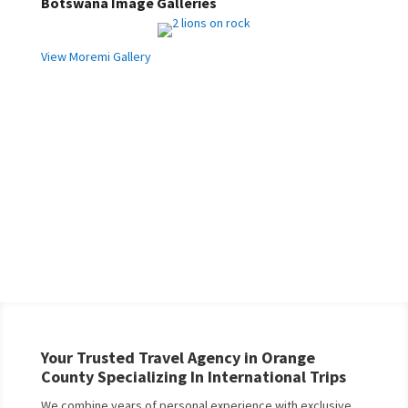
Botswana Image Galleries
View Moremi Gallery
Your Trusted Travel Agency in Orange
County Specializing In International Trips
We combine years of personal experience with exclusive