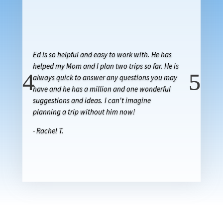
Ed is so helpful and easy to work with. He has
helped my Mom and I plan two trips so far. He is
always quick to answer any questions you may
have and he has a million and one wonderful
suggestions and ideas. I can't imagine
planning a trip without him now!
- Rachel T.