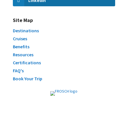
LinkedIn
Site Map
Destinations
Cruises
Benefits
Resources
Certifications
FAQ's
Book Your Trip