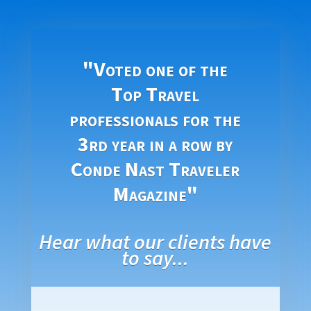
"Voted one of the
Top Travel
professionals for the
3rd year in a row by
Conde Nast Traveler
Magazine"
Hear what our clients have
to say...