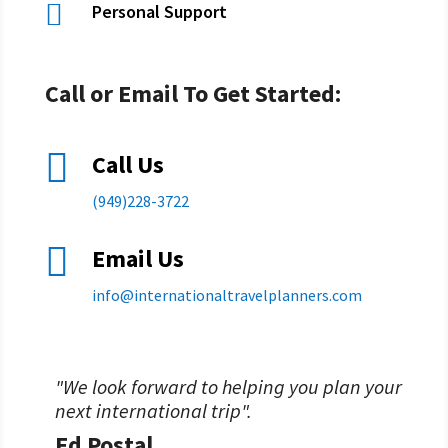

Personal Support
Call or Email To Get Started:

Call Us
(949)228-3722

Email Us
info@
internationaltravelplanners.
com
"We look forward to helping you plan your
next international trip".
Ed Postal