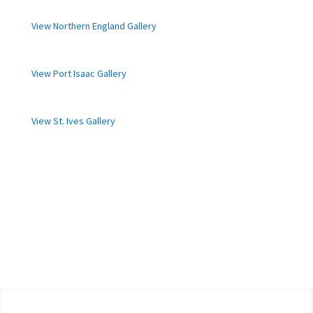
View Northern England Gallery
View Port Isaac Gallery
View St. Ives Gallery