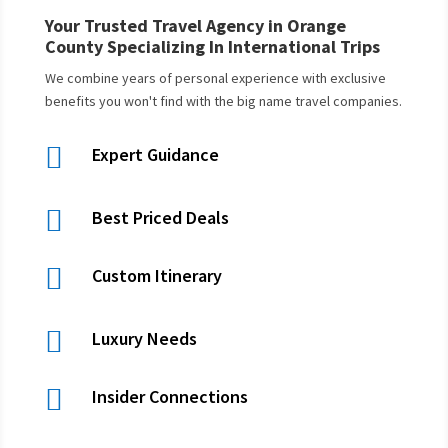
Your Trusted Travel Agency in Orange
County Specializing In International Trips
We combine years of personal experience with exclusive
benefits you won't find with the big name travel companies.

Expert Guidance

Best Priced Deals

Custom Itinerary

Luxury Needs

Insider Connections