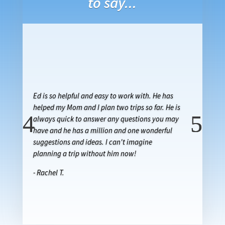
to say...
Ed is so helpful and easy to work with. He has
helped my Mom and I plan two trips so far. He is
always quick to answer any questions you may
have and he has a million and one wonderful
suggestions and ideas. I can't imagine
planning a trip without him now!
- Rachel T.