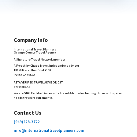
Company Info
International Travel Planners
Orange County Travel Agency
A Signature Travel Network member
A Frosch by Chase Travel independent advisor
18650 Macarthur Blvd #100
Irvine CA 92612
ASTA VERIFIED TRAVEL ADVISOR CST
#2099489-50
We are SNG Certified Accessible Travel Advocates helping those with special
needs travel requirements.
Contact Us
(949)228-3722
info@internationaltravelplanners.
com