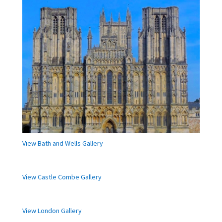
View Bath and Wells Gallery
View Castle Combe Gallery
View London Gallery