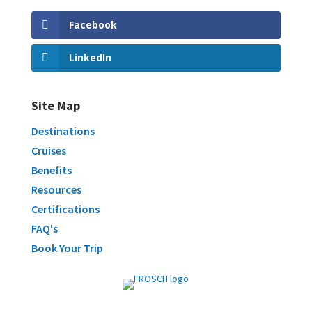
Facebook
LinkedIn
Site Map
Destinations
Cruises
Benefits
Resources
Certifications
FAQ's
Book Your Trip