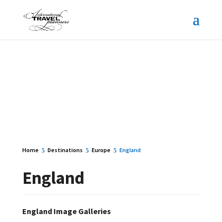
Home
Destinations
Europe
England
England
England Image Galleries