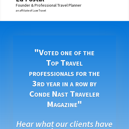
Founder & Professional Travel Planner
an affiliate of Luxe Travel
"Voted one of the
Top Travel
professionals for the
3rd year in a row by
Conde Nast Traveler
Magazine"
Hear what our clients have