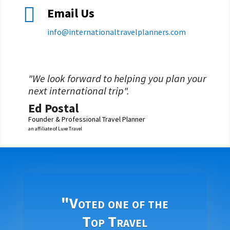

Email Us
info@
internationaltravelplanners.
com
"We look forward to helping you plan your
next international trip".
Ed Postal
Founder & Professional Travel Planner
an affiliate of Luxe Travel
"Voted one of the
Top Travel