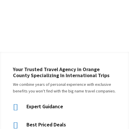
Your Trusted Travel Agency in Orange
County Specializing In International Trips
We combine years of personal experience with exclusive
benefits you won't find with the big name travel companies.

Expert Guidance

Best Priced Deals