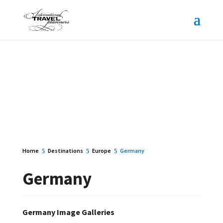
Home
Destinations
Europe
Germany
Germany
Germany Image Galleries