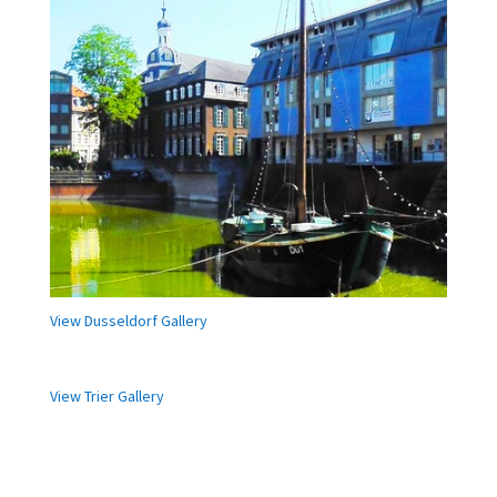
View Dusseldorf Gallery
View Trier Gallery