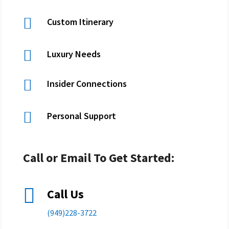

Custom Itinerary

Luxury Needs

Insider Connections

Personal Support
Call or Email To Get Started:

Call Us
(949)228-3722