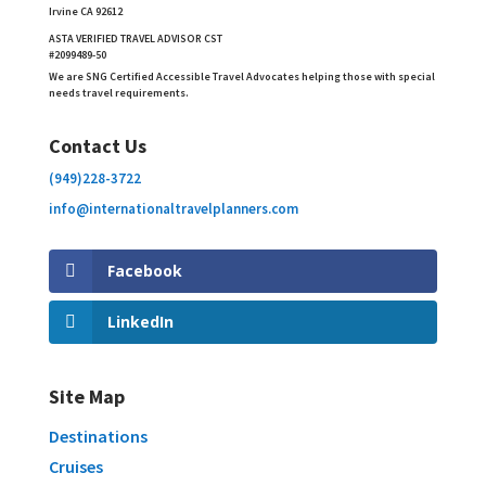
Irvine CA 92612
ASTA VERIFIED TRAVEL ADVISOR CST
#2099489-50
We are SNG Certified Accessible Travel Advocates helping those with special
needs travel requirements.
Contact Us
(949)228-3722
info@internationaltravelplanners.
com
Facebook
LinkedIn
Site Map
Destinations
Cruises