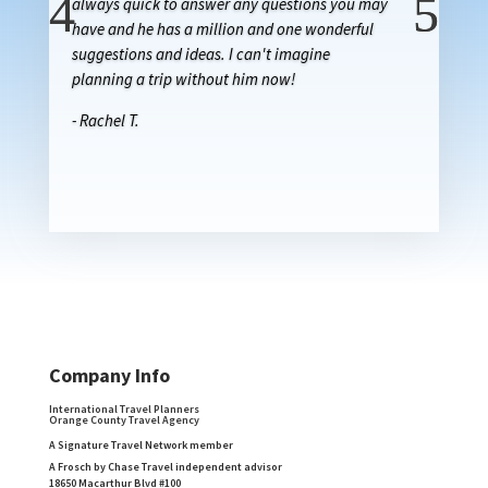
always quick to answer any questions you may
have and he has a million and one wonderful
suggestions and ideas. I can't imagine
planning a trip without him now!
- Rachel T.
Company Info
International Travel Planners
Orange County Travel Agency
A Signature Travel Network member
A Frosch by Chase Travel independent advisor
18650 Macarthur Blvd #100