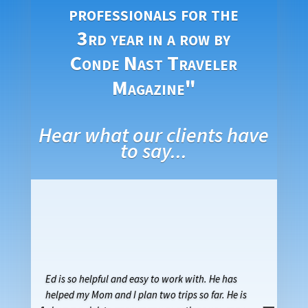
professionals for the
3rd year in a row by
Conde Nast Traveler
Magazine"
Hear what our clients have
to say...
Ed is so helpful and easy to work with. He has
helped my Mom and I plan two trips so far. He is