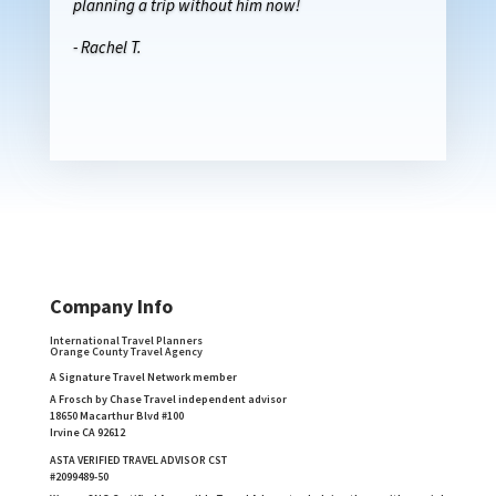
planning a trip without him now!
- Rachel T.
Company Info
International Travel Planners
Orange County Travel Agency
A Signature Travel Network member
A Frosch by Chase Travel independent advisor
18650 Macarthur Blvd #100
Irvine CA 92612
ASTA VERIFIED TRAVEL ADVISOR CST
#2099489-50