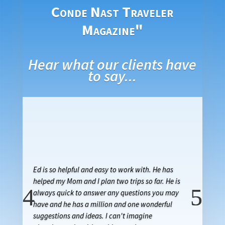
Conde Nast Traveler
Magazine"
Hear what our clients have
to say...
Ed is so helpful and easy to work with. He has
helped my Mom and I plan two trips so far. He is
always quick to answer any questions you may
have and he has a million and one wonderful
suggestions and ideas. I can't imagine