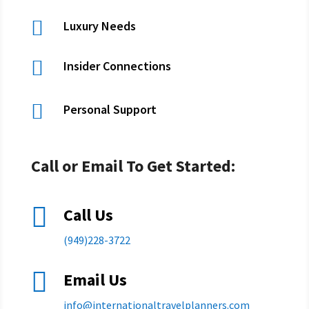

Luxury Needs

Insider Connections

Personal Support
Call or Email To Get Started:

Call Us
(949)228-3722

Email Us
info@
internationaltravelplanners.
com