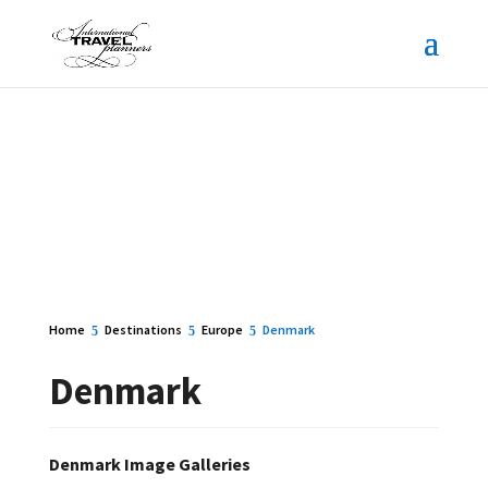
Home
Destinations
Europe
Denmark
Denmark
Denmark Image Galleries