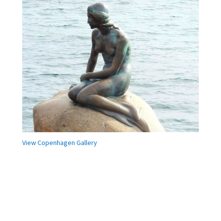
View Copenhagen Gallery