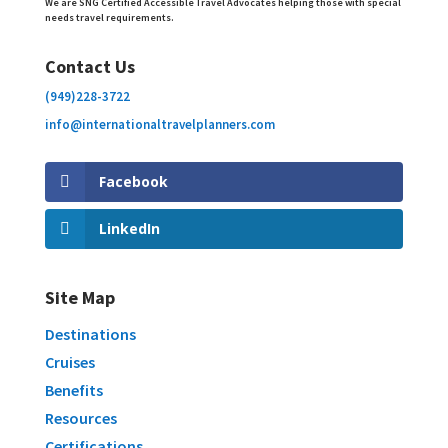
We are SNG Certified Accessible Travel Advocates helping those with special
needs travel requirements.
Contact Us
(949)228-3722
info@internationaltravelplanners.
com
Facebook
LinkedIn
Site Map
Destinations
Cruises
Benefits
Resources
Certifications