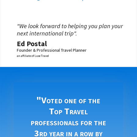
"We look forward to helping you plan your
next international trip".
Ed Postal
Founder & Professional Travel Planner
an affiliate of Luxe Travel
"Voted one of the
Top Travel
professionals for the
3rd year in a row by