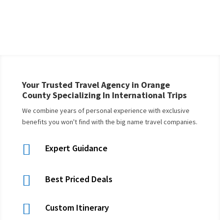
Your Trusted Travel Agency in Orange
County Specializing In International Trips
We combine years of personal experience with exclusive
benefits you won't find with the big name travel companies.

Expert Guidance

Best Priced Deals

Custom Itinerary