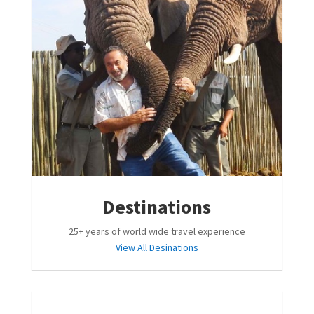
Destinations
25+ years of world wide travel experience
View All Desinations