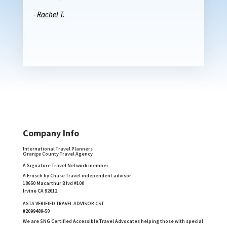
- Rachel T.
Company Info
International Travel Planners
Orange County Travel Agency
A Signature Travel Network member
A Frosch by Chase Travel independent advisor
18650 Macarthur Blvd #100
Irvine CA 92612
ASTA VERIFIED TRAVEL ADVISOR CST
#2099489-50
We are SNG Certified Accessible Travel Advocates helping those with special