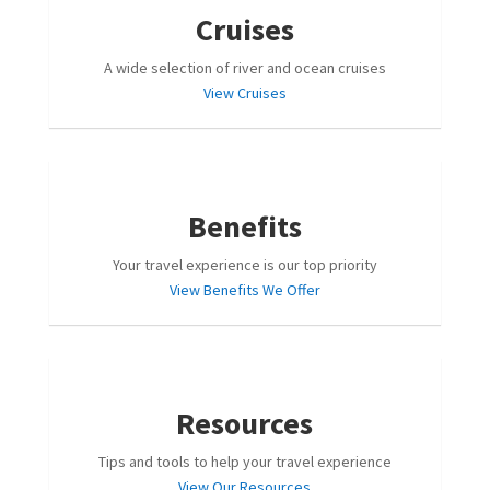
Cruises
A wide selection of river and ocean cruises
View Cruises
Benefits
Your travel experience is our top priority
View Benefits We Offer
Resources
Tips and tools to help your travel experience
View Our Resources