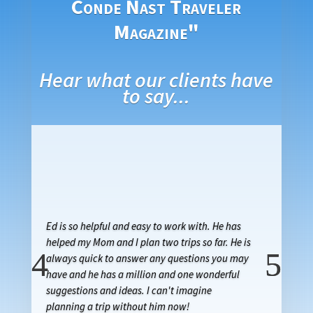
Conde Nast Traveler
Magazine"
Hear what our clients have
to say...
Ed is so helpful and easy to work with. He has
helped my Mom and I plan two trips so far. He is
always quick to answer any questions you may
have and he has a million and one wonderful
suggestions and ideas. I can't imagine
planning a trip without him now!