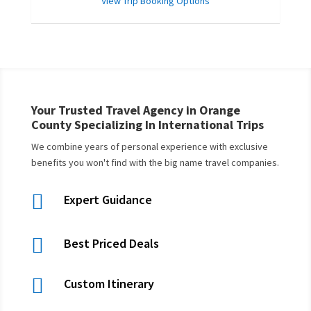
View Trip Booking Options
Your Trusted Travel Agency in Orange
County Specializing In International Trips
We combine years of personal experience with exclusive
benefits you won't find with the big name travel companies.

Expert Guidance

Best Priced Deals

Custom Itinerary