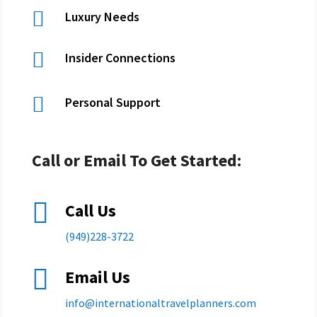

Luxury Needs

Insider Connections

Personal Support
Call or Email To Get Started:

Call Us
(949)228-3722

Email Us
info@
internationaltravelplanners.
com