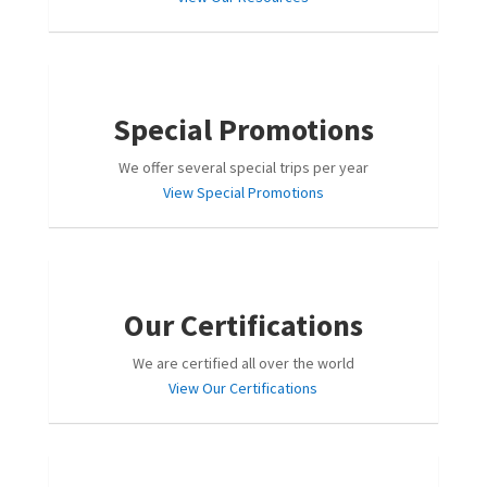
Special Promotions
We offer several special trips per year
View Special Promotions
Our Certifications
We are certified all over the world
View Our Certifications