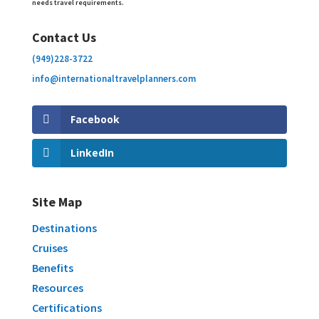
needs travel requirements.
Contact Us
(949)228-3722
info@internationaltravelplanners.
com
Facebook
LinkedIn
Site Map
Destinations
Cruises
Benefits
Resources
Certifications