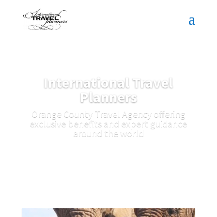
International Travel
Planners
Orange County Travel Agency offering
exclusive benefits and expert guidance
around the world