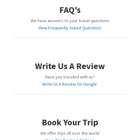
FAQ's
We have answers to your travel questions
View Frequently Asked Questions
Write Us A Review
Have you traveled with us?
Write Us A Review On Google
Book Your Trip
We offer trips all over the world