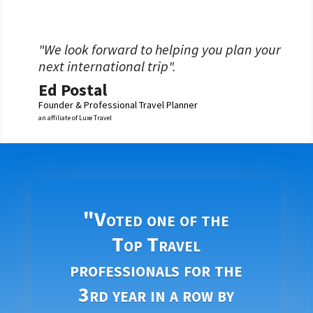
"We look forward to helping you plan your
next international trip".
Ed Postal
Founder & Professional Travel Planner
an affiliate of Luxe Travel
"Voted one of the
Top Travel
professionals for the
3rd year in a row by