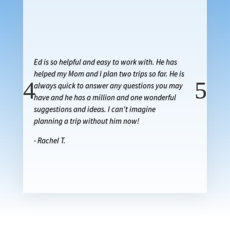
Ed is so helpful and easy to work with. He has
helped my Mom and I plan two trips so far. He is
always quick to answer any questions you may
have and he has a million and one wonderful
suggestions and ideas. I can't imagine
planning a trip without him now!
- Rachel T.