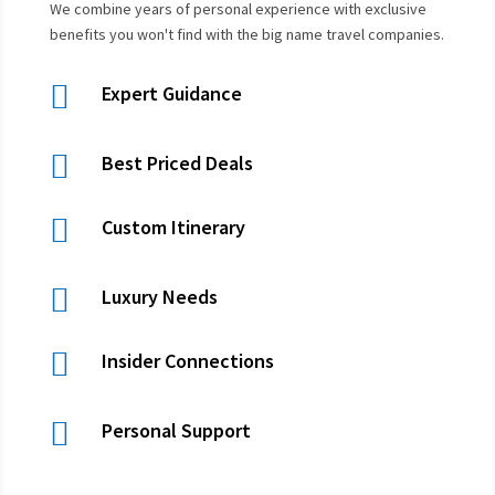
We combine years of personal experience with exclusive
benefits you won't find with the big name travel companies.

Expert Guidance

Best Priced Deals

Custom Itinerary

Luxury Needs

Insider Connections

Personal Support