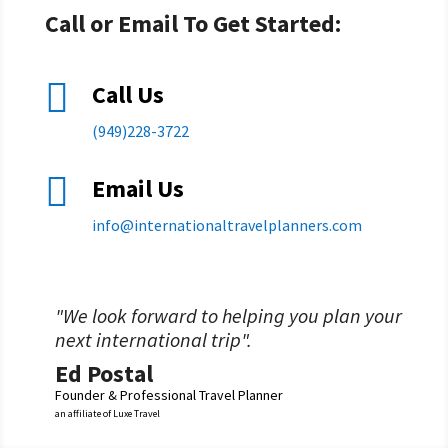
Call or Email To Get Started:

Call Us
(949)228-3722

Email Us
info@
internationaltravelplanners.
com
"We look forward to helping you plan your
next international trip".
Ed Postal
Founder & Professional Travel Planner
an affiliate of Luxe Travel