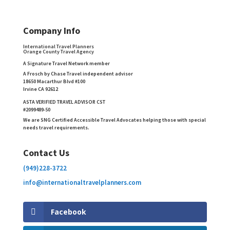
Company Info
International Travel Planners
Orange County Travel Agency
A Signature Travel Network member
A Frosch by Chase Travel independent advisor
18650 Macarthur Blvd #100
Irvine CA 92612
ASTA VERIFIED TRAVEL ADVISOR CST
#2099489-50
We are SNG Certified Accessible Travel Advocates helping those with special
needs travel requirements.
Contact Us
(949)228-3722
info@internationaltravelplanners.
com
Facebook