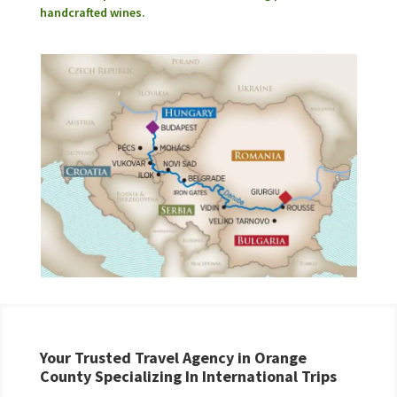
handcrafted wines.
Your Trusted Travel Agency in Orange
County Specializing In International Trips