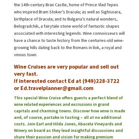
the 14th-century Bran Castle, home of Prince Vlad Tepes
who inspired Bram Stoker’s Dracula; as well as Sighisoara,
birthplace of Dracula; and to Bulgaria’s natural wonders,
Belogradchik, a fairytale stone world of fantastic shapes
associated with interesting legends. Wine connoisseurs will
have a chance to taste history from the centuries-old wine-
growing hills dating back to the Romans in Ilok, a royal and
vinous town.
Wine Cruises are very popular and sell out
very fast.
If interested contact Ed at (949)228-3722
or Ed.travelplanner@gmail.com
This special Wine Cruise offers guests a perfect blend of
wine related experiences and excrusions in grand
capitals and charming towns. Discover how wine is made
and, of course, partake in tasting – all at no additional
costs. Join Earl and Hilda Jones, Abacela Vineyards and
Winery on board as they lead insightful discussions and
share their passion and vision for making premium