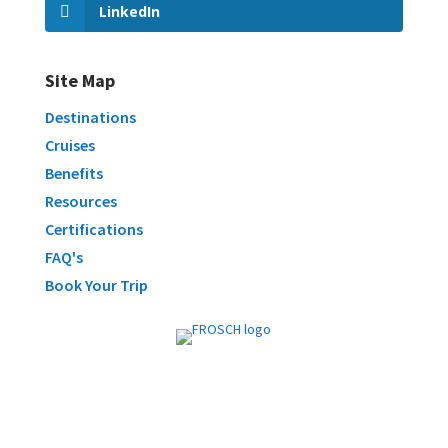
LinkedIn
Site Map
Destinations
Cruises
Benefits
Resources
Certifications
FAQ's
Book Your Trip