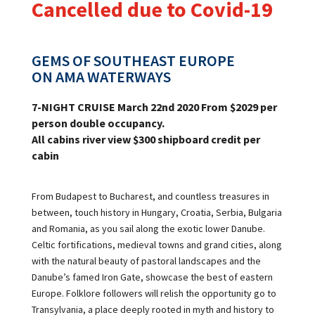
Cancelled due to Covid-19
GEMS OF SOUTHEAST EUROPE
ON
AMA WATERWAYS
7
-NIGHT
CRUISE March
22
nd
2020 From $2029 per
person double occupancy.
All cabins
river
view
$
300 shipboard credit per
cabin
From Budapest to Bucharest, and countless treasures in
between, touch history in Hungary, Croatia, Serbia, Bulgaria
and Romania, as you sail along the exotic lower Danube.
Celtic fortifications, medieval towns and grand cities, along
with the natural beauty of pastoral landscapes and the
Danube’s famed Iron Gate, showcase the best of eastern
Europe. Folklore followers will relish the opportunity go to
Transylvania, a place deeply rooted in myth and history to