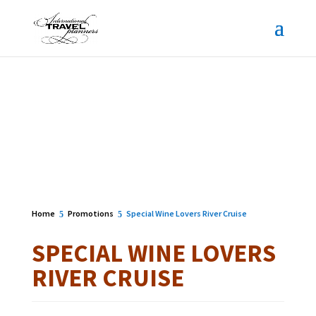
Home
Promotions
Special Wine Lovers River Cruise
SPECIAL WINE LOVERS
RIVER CRUISE