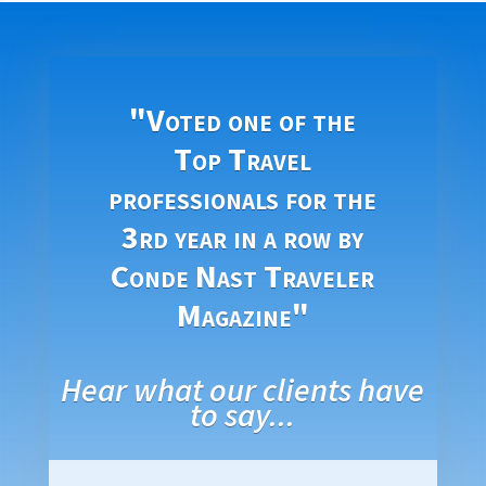
"Voted one of the
Top Travel
professionals for the
3rd year in a row by
Conde Nast Traveler
Magazine"
Hear what our clients have
to say...